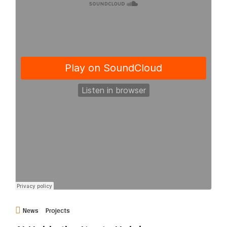
News
Projects