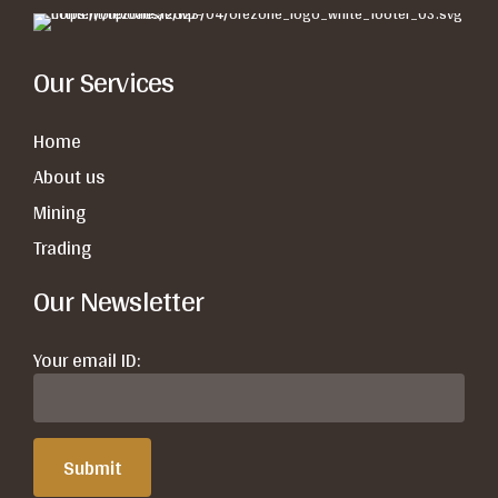
Our Services
Home
About us
Mining
Trading
Our Newsletter
Your email ID: