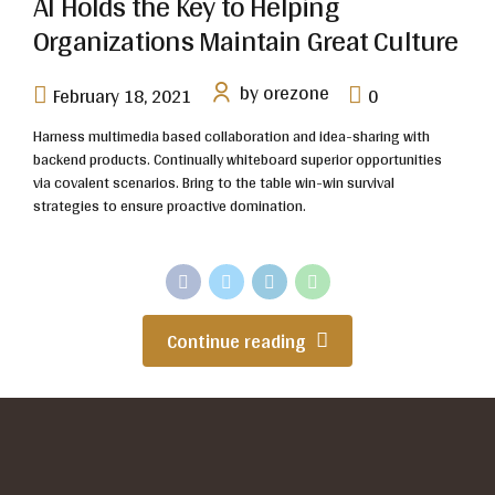
AI Holds the Key to Helping
Organizations Maintain Great Culture
by orezone
February 18, 2021
0
Harness multimedia based collaboration and idea-sharing with
backend products. Continually whiteboard superior opportunities
via covalent scenarios. Bring to the table win-win survival
strategies to ensure proactive domination.
Continue reading