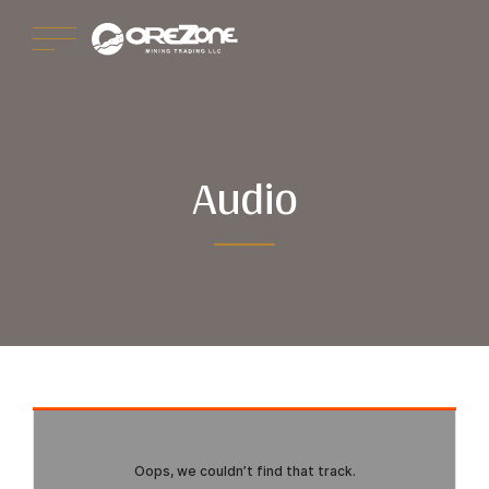
Audio