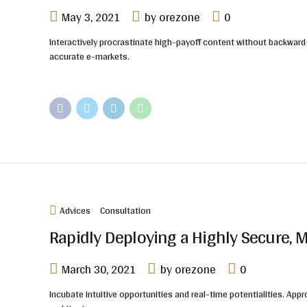
May 3, 2021
by orezone
0
Interactively procrastinate high-payoff content without backward-
accurate e-markets.
Advices
Consultation
Rapidly Deploying a Highly Secure, 
March 30, 2021
by orezone
0
Incubate intuitive opportunities and real-time potentialities. 