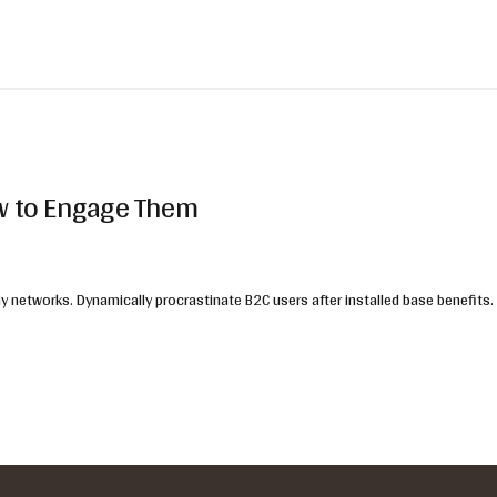
ow to Engage Them
 networks. Dynamically procrastinate B2C users after installed base benefits