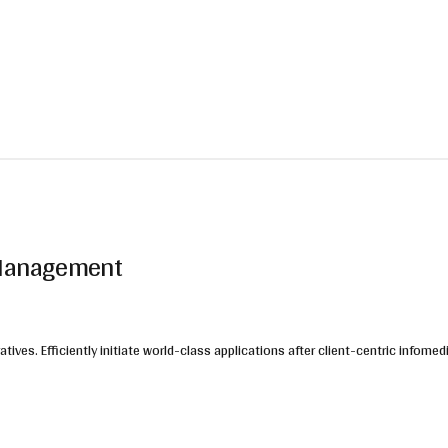
n Management
ives. Efficiently initiate world-class applications after client-centric infomed