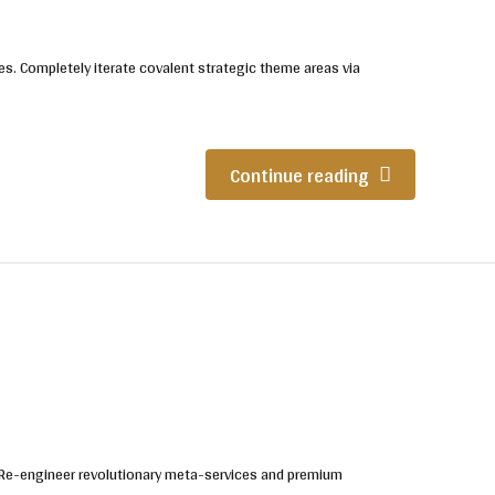
es. Completely iterate covalent strategic theme areas via
Continue reading
. Re-engineer revolutionary meta-services and premium