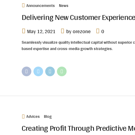
Announcements
News
Delivering New Customer Experience
May 12, 2021
by orezone
0
Seamlessly visualize quality intellectual capital without superior 
based expertise and cross-media growth strategies.
Advices
Blog
Creating Profit Through Predictive 