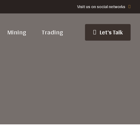
Visit us on social networks
Mining
Trading
Let's Talk