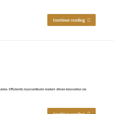
Continue reading
iaries. Efficiently myocardinate market-driven innovation via
Continue reading