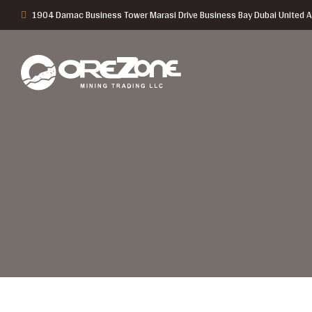
1904 Damac Business Tower Marasi Drive Business Bay Dubai United A