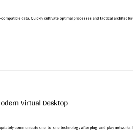
compatible data. Quickly cultivate optimal processes and tactical architectur
Modern Virtual Desktop
Appropriately communicate one-to-one technology after plug-and-play networks