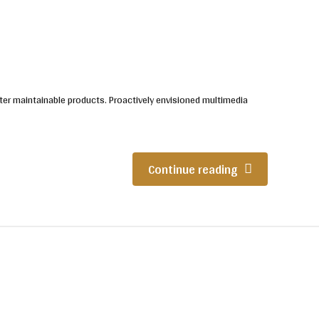
 after maintainable products. Proactively envisioned multimedia
Continue reading