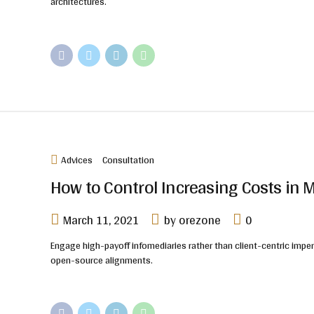
architectures.
Advices
Consultation
How to Control Increasing Costs i
March 11, 2021
by orezone
0
Engage high-payoff infomediaries rather than client-centric imperat
open-source alignments.