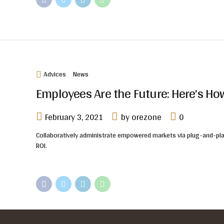
Advices
News
Employees Are the Future: Here’s H
February 3, 2021
by orezone
0
Collaboratively administrate empowered markets via plug-and-play
ROI.