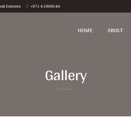
rab Emirates
+971 4 5809544
HOME
ABOUT
Gallery