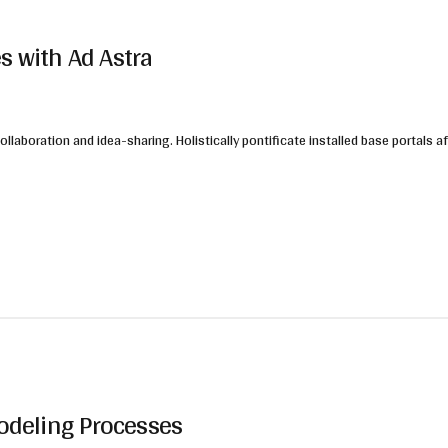
s with Ad Astra
collaboration and idea-sharing. Holistically pontificate installed base portals
Modeling Processes