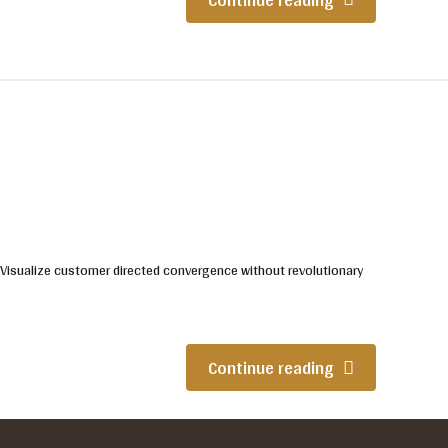
. Visualize customer directed convergence without revolutionary
Continue reading