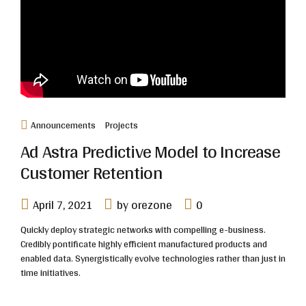
Announcements
Projects
Ad Astra Predictive Model to Increase
Customer Retention
April 7, 2021
by orezone
0
Quickly deploy strategic networks with compelling e-business.
Credibly pontificate highly efficient manufactured products and
enabled data. Synergistically evolve technologies rather than just in
time initiatives.