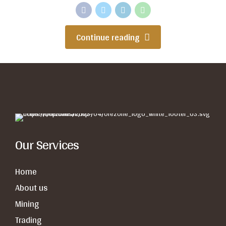
Continue reading
Our Services
Home
About us
Mining
Trading