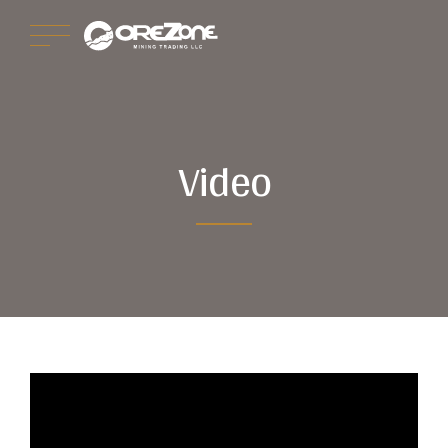
Video