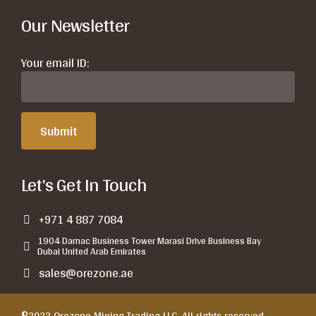
Our Newsletter
Your email ID:
Let’s Get In Touch
+971 4 887 7084
1904 Damac Business Tower Marasi Drive Business Bay
Dubai United Arab Emirates
sales@orezone.ae
©2023 Orezone Mining Trading LLC. All rights reserved.