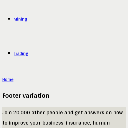
Mining
Trading
Home
Footer variation
Join 20,000 other people and get answers on how
to improve your business, insurance, human