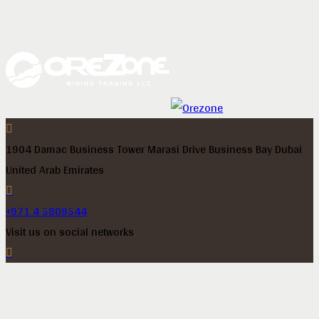
1904 Damac Business Tower Marasi Drive Business Bay Dubai
United Arab Emirates
+971 4 5809544
Visit us on social networks