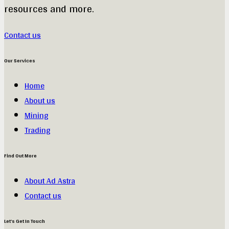
resources and more.
Contact us
Our Services
Home
About us
Mining
Trading
Find Out More
About Ad Astra
Contact us
Let’s Get In Touch