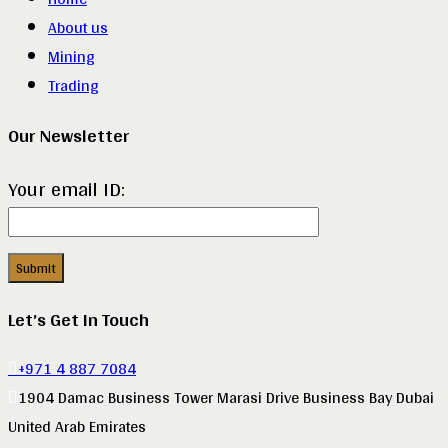
About us
Mining
Trading
Our Newsletter
Your email ID:
Let’s Get In Touch
+971 4 887 7084
1904 Damac Business Tower Marasi Drive Business Bay Dubai
United Arab Emirates