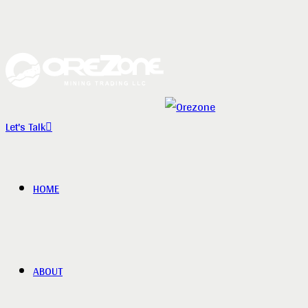
Let's Talk
HOME
ABOUT