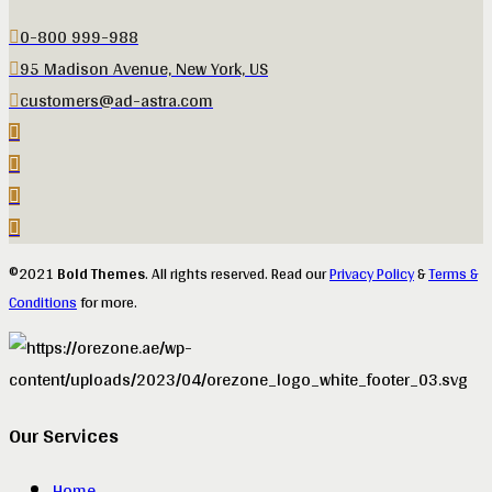
0-800 999-988
95 Madison Avenue, New York, US
customers@ad-astra.com
©2021
Bold Themes
. All rights reserved. Read our
Privacy Policy
&
Terms &
Conditions
for more.
Our Services
Home