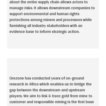
about the entire supply chain allows actors to
manage risks. It allows downstream companies to
support environmental and human rights
protections among miners and processors while
furnishing all industry stakeholders with an
evidence base to inform strategic action.
Orezone has conducted years of on-ground
research in Africa which enables us to bridge the
gap between the downstream and upstream
players. We aim to link & trace gold from mine to
customer and responsible mining is the first base