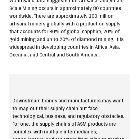
World Bank data suggests that Artisanal and Small-
Scale Mining occurs in approximately 80 countries
worldwide. There are approximately 100 million
artisanal miners globally with a production supply
that accounts for 80% of global sapphire, 20% of
gold mining and up to 20% of diamond mining. It is
widespread in developing countries in Africa, Asia,
Oceania, and Central and South America.
Downstream brands and manufacturers may want
to map out their supply chain but face
technological, business, and regulatory obstacles.
For one, the supply chains of ASM products are
complex, with multiple intermediaries,