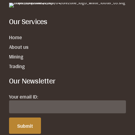
Our Services
Home
About us
Mining
Trading
Our Newsletter
Your email ID: