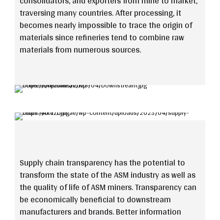
consolidators, and exporters from mine to market,
traversing many countries. After processing, it
becomes nearly impossible to trace the origin of
materials since refineries tend to combine raw
materials from numerous sources.
Supply chain transparency has the potential to
transform the state of the ASM industry as well as
the quality of life of ASM miners. Transparency can
be economically beneficial to downstream
manufacturers and brands. Better information