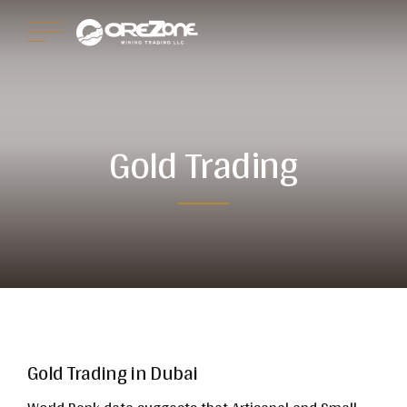
Gold Trading
Gold Trading in Dubai