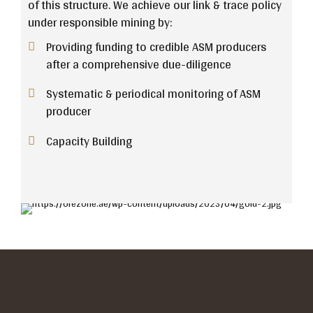
of this structure. We achieve our link & trace policy
under responsible mining by:
Providing funding to credible ASM producers
after a comprehensive due-diligence
Systematic & periodical monitoring of ASM
producer
Capacity Building