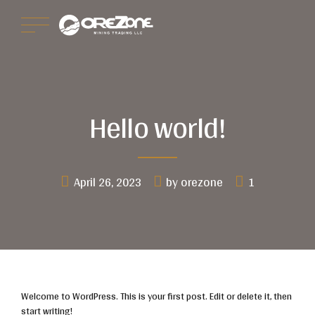
Hello world!
April 26, 2023
by orezone
1
Welcome to WordPress. This is your first post. Edit or delete it, then
start writing!