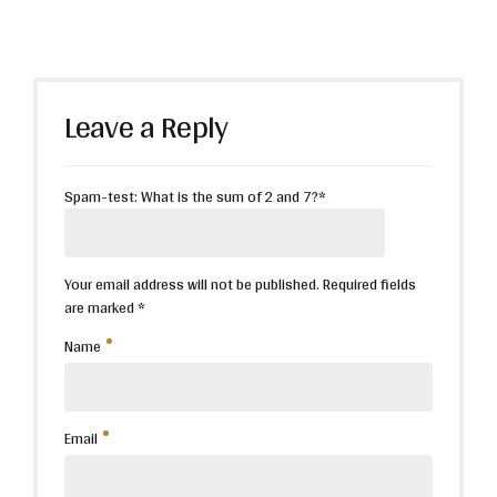
Leave a Reply
Spam-test: What is the sum of 2 and 7?*
Your email address will not be published. Required fields
are marked *
Name
Email