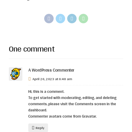
One comment
A WordPress Commenter
April 26, 2023 at 6:48 am
Hi, this is a comment.
To get started with moderating, editing, and deleting
comments, please visit the Comments screen in the
dashboard.
Commenter avatars come from
Gravatar
.
Reply