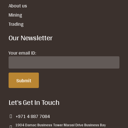
About us
Mining
Trading
Our Newsletter
Your email ID:
Let’s Get In Touch
+971 4 887 7084
1904 Damac Business Tower Marasi Drive Business Bay