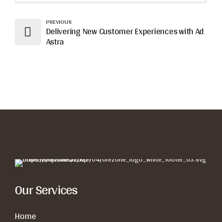
PREVIOUS
Delivering New Customer Experiences with Ad
Astra
Our Services
Home