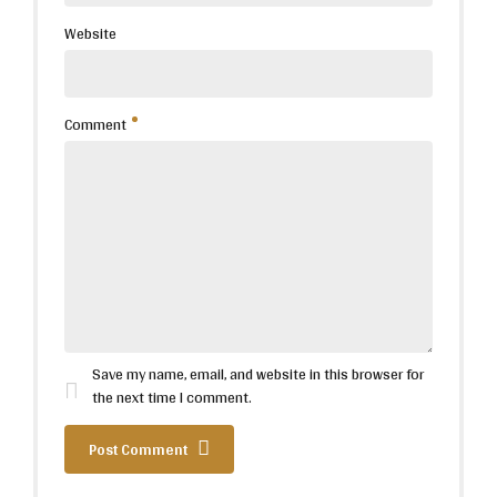
Website
Comment
Save my name, email, and website in this browser for
the next time I comment.
Post Comment