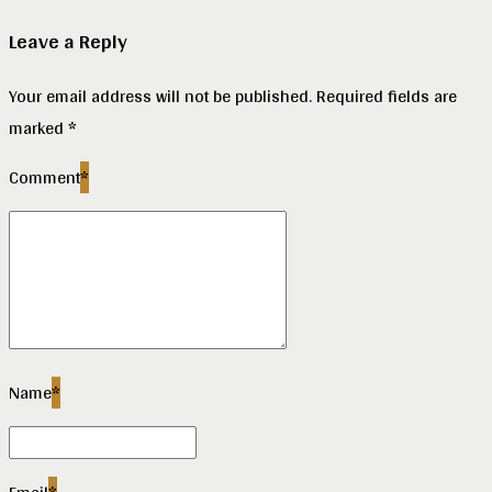
Leave a Reply
Your email address will not be published. Required fields are
marked *
Comment
*
Name
*