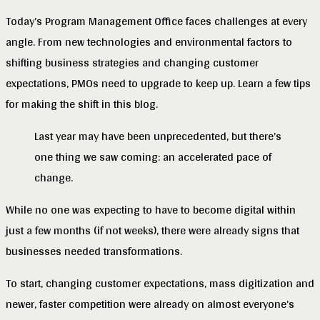
Today’s Program Management Office faces challenges at every
angle. From new technologies and environmental factors to
shifting business strategies and changing customer
expectations, PMOs need to upgrade to keep up. Learn a few tips
for making the shift in this blog.
Last year may have been unprecedented, but there’s
one thing we saw coming: an accelerated pace of
change.
While no one was expecting to have to become digital within
just a few months (if not weeks), there were already signs that
businesses needed transformations.
To start, changing customer expectations, mass digitization and
newer, faster competition were already on almost everyone’s