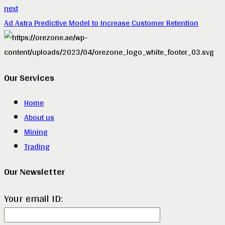
next
Ad Astra Predictive Model to Increase Customer Retention
Our Services
Home
About us
Mining
Trading
Our Newsletter
Your email ID: