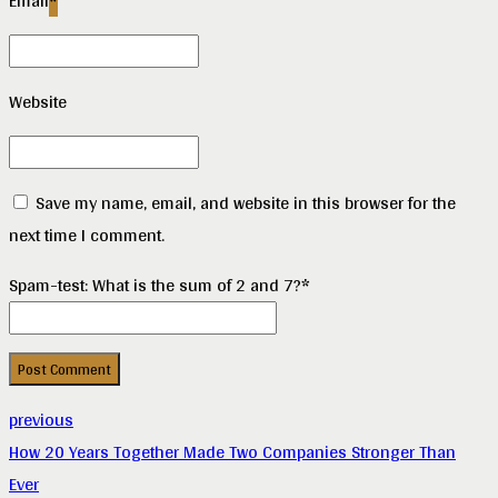
Email
*
Website
Save my name, email, and website in this browser for the
next time I comment.
Spam-test: What is the sum of 2 and 7?*
Post Comment
previous
How 20 Years Together Made Two Companies Stronger Than
Ever