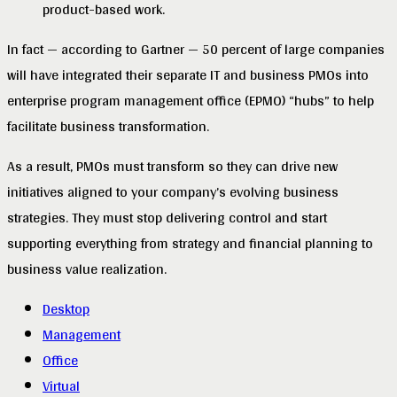
product-based work.
In fact — according to Gartner — 50 percent of large companies
will have integrated their separate IT and business PMOs into
enterprise program management office (EPMO) “hubs” to help
facilitate business transformation.
As a result, PMOs must transform so they can drive new
initiatives aligned to your company’s evolving business
strategies. They must stop delivering control and start
supporting everything from strategy and financial planning to
business value realization.
Desktop
Management
Office
Virtual