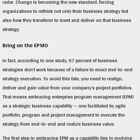
radar. Change is becoming the new standard, forcing
organizations to rethink not only their business strategy but
also how they transform to meet and deliver on that business
strategy.
Bring on the EPMO
In fact, according to one study, 67 percent of business
strategies don’t work because of a failure to enact end-to-end
strategy execution. To avoid this fate, you need to realign,
deliver and gain value from your company’s project portfolios.
That means embracing enterprise program management (EPM)
as a strategic business capability — one facilitated by agile
portfolio, program and project management to execute the
strategy from end-to-end and realize business value.
The first step in embracing EPM as a capability lies in evolving