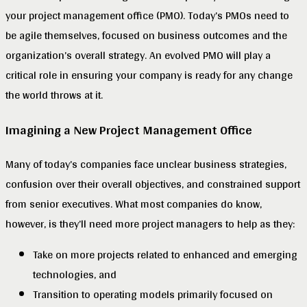
your project management office (PMO). Today’s PMOs need to
be agile themselves, focused on business outcomes and the
organization’s overall strategy. An evolved PMO will play a
critical role in ensuring your company is ready for any change
the world throws at it.
Imagining a New Project Management Office
Many of today’s companies face unclear business strategies,
confusion over their overall objectives, and constrained support
from senior executives. What most companies do know,
however, is they’ll need more project managers to help as they:
Take on more projects related to enhanced and emerging
technologies, and
Transition to operating models primarily focused on