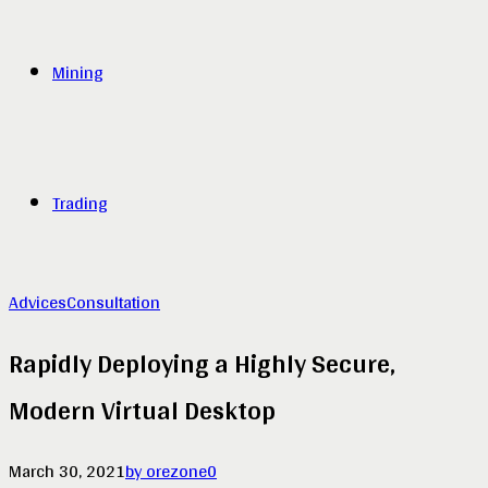
Mining
Trading
Advices
Consultation
Rapidly Deploying a Highly Secure,
Modern Virtual Desktop
March 30, 2021
by orezone
0