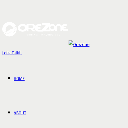
Let's Talk
HOME
ABOUT