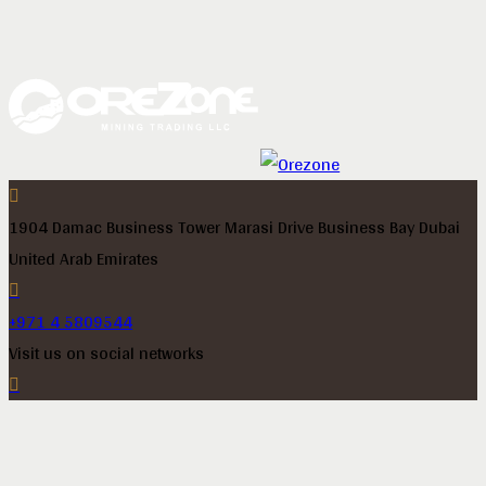
1904 Damac Business Tower Marasi Drive Business Bay Dubai
United Arab Emirates
+971 4 5809544
Visit us on social networks