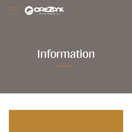
Information