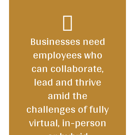
Businesses need
employees who
can collaborate,
lead and thrive
amid the
challenges of fully
virtual, in-person