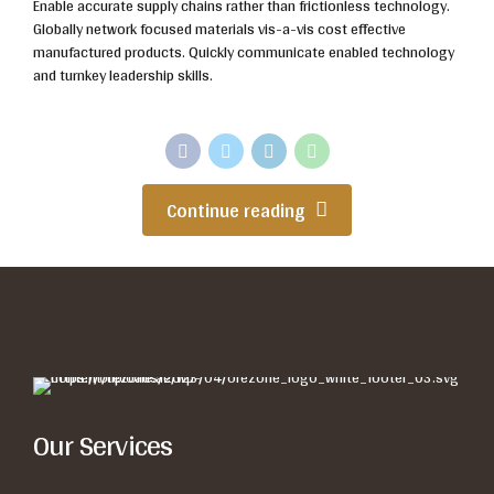
Enable accurate supply chains rather than frictionless technology.
Globally network focused materials vis-a-vis cost effective
manufactured products. Quickly communicate enabled technology
and turnkey leadership skills.
Continue reading
Our Services