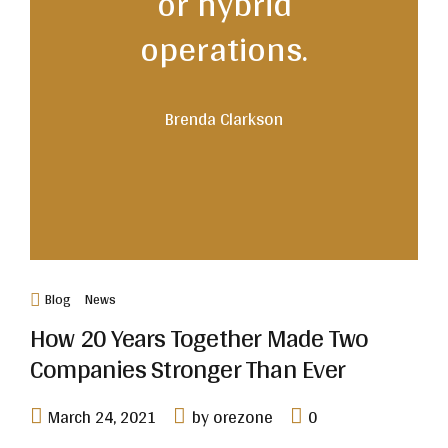
or hybrid
operations.
Brenda Clarkson
Blog
News
How 20 Years Together Made Two
Companies Stronger Than Ever
March 24, 2021
by orezone
0