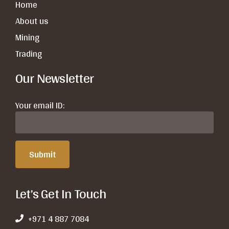
Home
About us
Mining
Trading
Our Newsletter
Your email ID:
Let’s Get In Touch
+971 4 887 7084