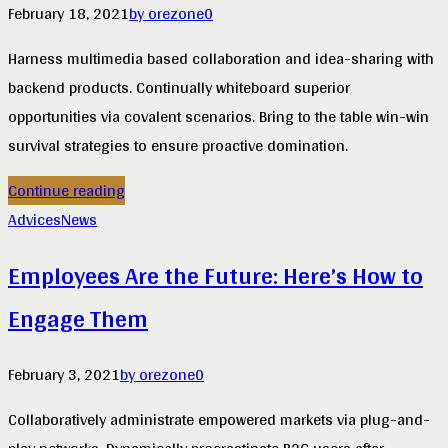
February 18, 2021
by orezone
0
Harness multimedia based collaboration and idea-sharing with
backend products. Continually whiteboard superior
opportunities via covalent scenarios. Bring to the table win-win
survival strategies to ensure proactive domination.
Continue reading
Advices
News
Employees Are the Future: Here’s How to
Engage Them
February 3, 2021
by orezone
0
Collaboratively administrate empowered markets via plug-and-