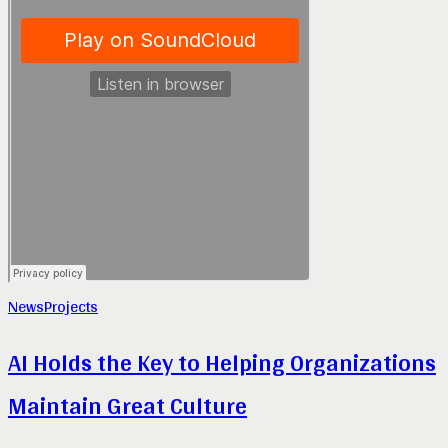
News
Projects
AI Holds the Key to Helping Organizations
Maintain Great Culture