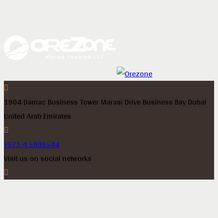
1904 Damac Business Tower Marasi Drive Business Bay Dubai
United Arab Emirates
+971 4 5809544
Visit us on social networks