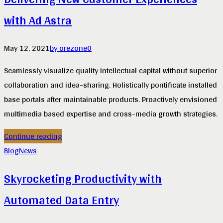
with Ad Astra
May 12, 2021
by orezone
0
Seamlessly visualize quality intellectual capital without superior
collaboration and idea-sharing. Holistically pontificate installed
base portals after maintainable products. Proactively envisioned
multimedia based expertise and cross-media growth strategies.
Continue reading
Blog
News
Skyrocketing Productivity with
Automated Data Entry