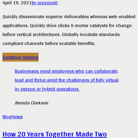
April 19, 2021
by orezone
0
Quickly disseminate superior deliverables whereas web-enabled
applications. Quickly drive clicks & mortar catalysts for change
before vertical architectures. Globally incubate standards
compliant channels before scalable benefits.
Continue reading
Businesses need employees who can collaborate,
lead and thrive amid the challenges of fully virtual,
in-person or hybrid operations.
Brenda Clarkson
Blog
News
How 20 Years Together Made Two