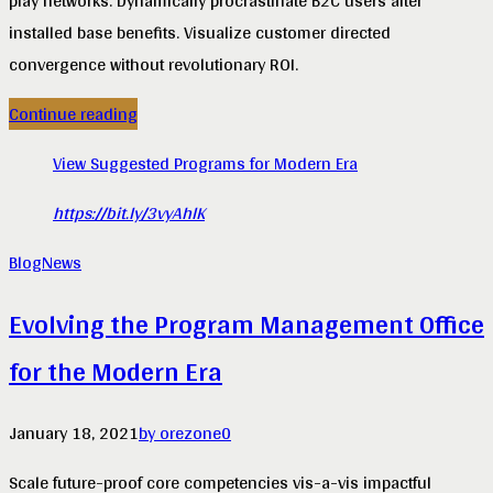
play networks. Dynamically procrastinate B2C users after
installed base benefits. Visualize customer directed
convergence without revolutionary ROI.
Continue reading
View Suggested Programs for Modern Era
https://bit.ly/3vyAhlK
Blog
News
Evolving the Program Management Office
for the Modern Era
January 18, 2021
by orezone
0
Scale future-proof core competencies vis-a-vis impactful