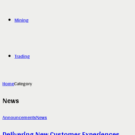
Mining
Trading
Home
Category
News
Announcements
News
Delivering New Customer Experiences