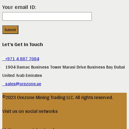
Your email ID:
Let’s Get In Touch
+971 4 887 7084
1904 Damac Business Tower Marasi Drive Business Bay Dubai
United Arab Emirates
sales@orezone.ae
©2023 Orezone Mining Trading LLC. All rights reserved.
Visit us on social networks