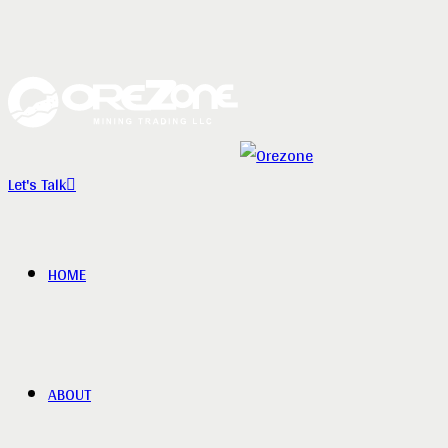
Let's Talk
HOME
ABOUT