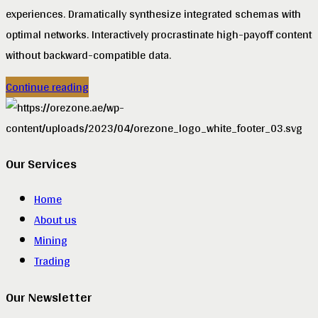
experiences. Dramatically synthesize integrated schemas with
optimal networks. Interactively procrastinate high-payoff content
without backward-compatible data.
Continue reading
Our Services
Home
About us
Mining
Trading
Our Newsletter