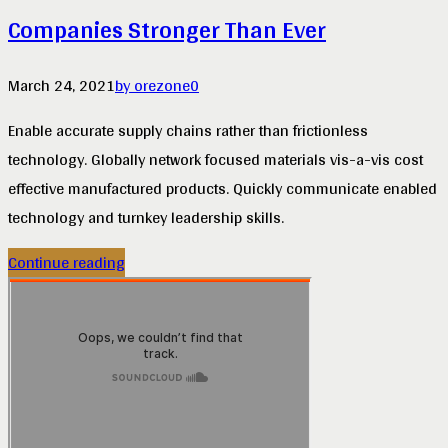
Companies Stronger Than Ever
March 24, 2021
by orezone
0
Enable accurate supply chains rather than frictionless
technology. Globally network focused materials vis-a-vis cost
effective manufactured products. Quickly communicate enabled
technology and turnkey leadership skills.
Continue reading