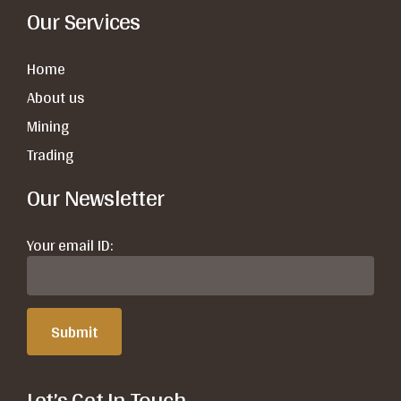
Our Services
Home
About us
Mining
Trading
Our Newsletter
Your email ID:
Let’s Get In Touch