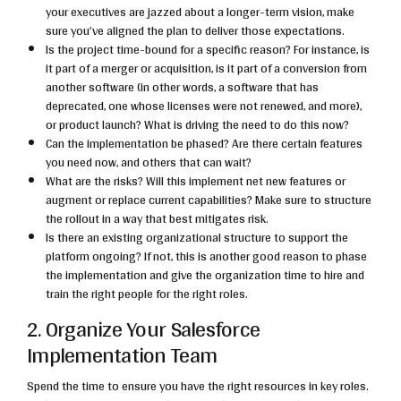
your executives are jazzed about a longer-term vision, make
sure you’ve aligned the plan to deliver those expectations.
Is the project time-bound for a specific reason? For instance, is
it part of a merger or acquisition, is it part of a conversion from
another software (in other words, a software that has
deprecated, one whose licenses were not renewed, and more),
or product launch? What is driving the need to do this now?
Can the implementation be phased? Are there certain features
you need now, and others that can wait?
What are the risks? Will this implement net new features or
augment or replace current capabilities? Make sure to structure
the rollout in a way that best mitigates risk.
Is there an existing organizational structure to support the
platform ongoing? If not, this is another good reason to phase
the implementation and give the organization time to hire and
train the right people for the right roles.
2. Organize Your Salesforce
Implementation Team
Spend the time to ensure you have the right resources in key roles.