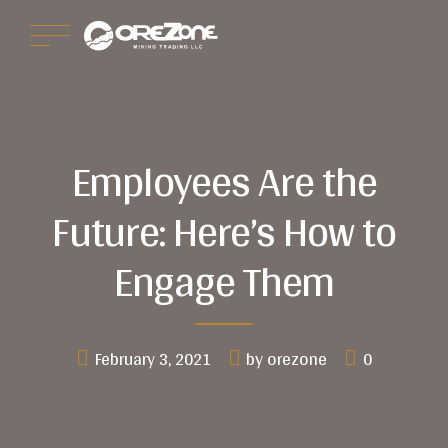
Employees Are the
Future: Here’s How to
Engage Them
February 3, 2021
by orezone
0