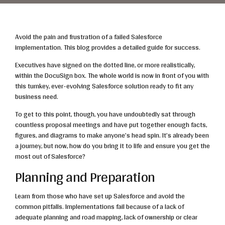
Avoid the pain and frustration of a failed Salesforce
implementation. This blog provides a detailed guide for success.
Executives have signed on the dotted line, or more realistically,
within the DocuSign box. The whole world is now in front of you with
this turnkey, ever-evolving Salesforce solution ready to fit any
business need.
To get to this point, though, you have undoubtedly sat through
countless proposal meetings and have put together enough facts,
figures, and diagrams to make anyone’s head spin. It’s already been
a journey, but now, how do you bring it to life and ensure you get the
most out of Salesforce?
Planning and Preparation
Learn from those who have set up Salesforce and avoid the
common pitfalls. Implementations fail because of a lack of
adequate planning and road mapping, lack of ownership or clear