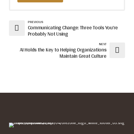
PREVIOUS
Communicating Change: Three Tools You’re
Probably Not Using
NEXT
AI Holds the Key to Helping Organizations
Maintain Great Culture