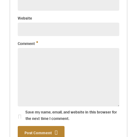
Website
Comment
Save my name, email, and website in this browser for
the next time I comment.
Post Comment