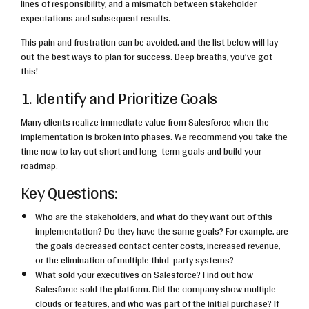
lines of responsibility, and a mismatch between stakeholder
expectations and subsequent results.
This pain and frustration can be avoided, and the list below will lay
out the best ways to plan for success. Deep breaths, you’ve got
this!
1. Identify and Prioritize Goals
Many clients realize immediate value from Salesforce when the
implementation is broken into phases. We recommend you take the
time now to lay out short and long-term goals and build your
roadmap.
Key Questions:
Who are the stakeholders, and what do they want out of this
implementation? Do they have the same goals? For example, are
the goals decreased contact center costs, increased revenue,
or the elimination of multiple third-party systems?
What sold your executives on Salesforce? Find out how
Salesforce sold the platform. Did the company show multiple
clouds or features, and who was part of the initial purchase? If