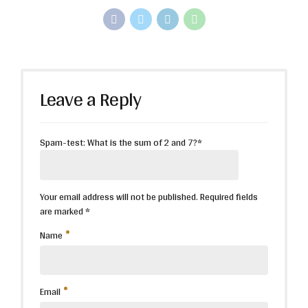
Leave a Reply
Spam-test: What is the sum of 2 and 7?*
Your email address will not be published. Required fields
are marked *
Name
Email