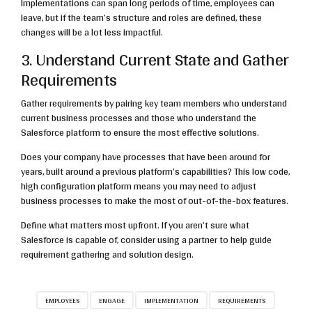
Implementations can span long periods of time, employees can
leave, but if the team’s structure and roles are defined, these
changes will be a lot less impactful.
3. Understand Current State and Gather
Requirements
Gather requirements by pairing key team members who understand
current business processes and those who understand the
Salesforce platform to ensure the most effective solutions.
Does your company have processes that have been around for
years, built around a previous platform’s capabilities? This low code,
high configuration platform means you may need to adjust
business processes to make the most of out-of-the-box features.
Define what matters most upfront. If you aren’t sure what
Salesforce is capable of, consider using a partner to help guide
requirement gathering and solution design.
EMPLOYEES
ENGAGE
IMPLEMENTATION
REQUIREMENTS