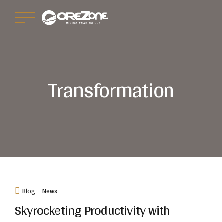
Transformation
Blog
News
Skyrocketing Productivity with