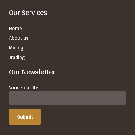
Our Services
Home
About us
Mining
Trading
Our Newsletter
Your email ID: