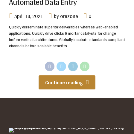
Automated Data Entry
April 19, 2021
by orezone
0
Quickly disseminate superior deliverables whereas web-enabled
applications. Quickly drive clicks & mortar catalysts for change
before vertical architectures. Globally incubate standards compliant
channels before scalable benefits.
Continue reading